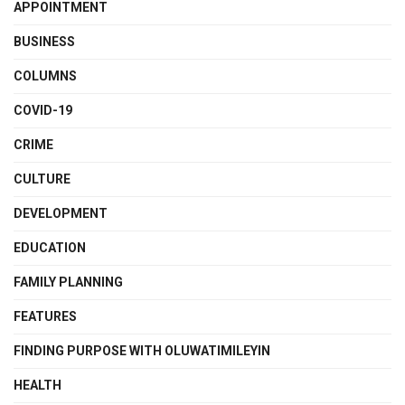
APPOINTMENT
BUSINESS
COLUMNS
COVID-19
CRIME
CULTURE
DEVELOPMENT
EDUCATION
FAMILY PLANNING
FEATURES
FINDING PURPOSE WITH OLUWATIMILEYIN
HEALTH