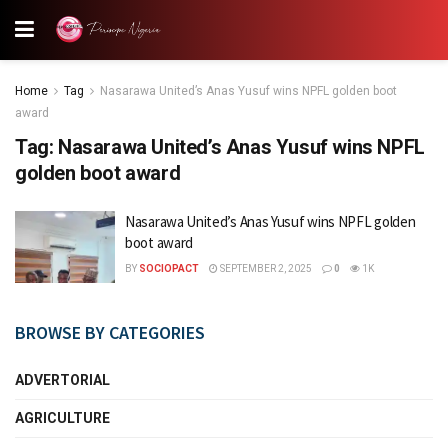
Home
Tag
Nasarawa United’s Anas Yusuf wins NPFL golden boot
award
Tag:
Nasarawa United’s Anas Yusuf wins NPFL
golden boot award
Nasarawa United’s Anas Yusuf wins NPFL golden
boot award
BY
SOCIOPACT
SEPTEMBER 2, 2025
0
1K
BROWSE BY CATEGORIES
ADVERTORIAL
AGRICULTURE