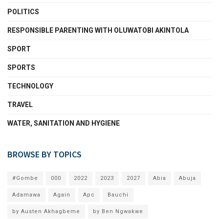
POLITICS
RESPONSIBLE PARENTING WITH OLUWATOBI AKINTOLA
SPORT
SPORTS
TECHNOLOGY
TRAVEL
WATER, SANITATION AND HYGIENE
BROWSE BY TOPICS
#Gombe
000
2022
2023
2027
Abia
Abuja
Adamawa
Again
Apc
Bauchi
by Austen Akhagbeme
by Ben Ngwakwe