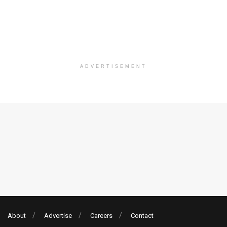
ADVERTISEMENT
About
Advertise
Careers
Contact