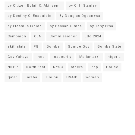
by Citizen Bolaji O. Akinyemi
by Cliff Stanley
by Destiny O. Enabulele
By Douglas Ogbankwa
by Erasmus Ikhide
by Hassan Gimba
by Tony Erha
Campaign
CBN
Commissioner
Edo 2024
ekiti state
FG
Gombe
Gombe Gov
Gombe State
Gov Yahaya
Inec
insecurity
Mailantarki
nigeria
NNPP
North-East
NYSC
others
Pdp
Police
Qatar
Taraba
Tinubu
USAID
women