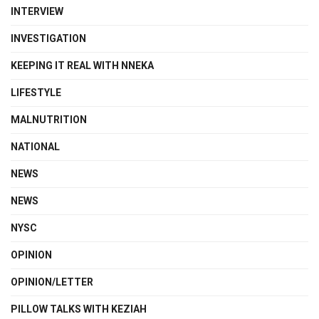
INTERVIEW
INVESTIGATION
KEEPING IT REAL WITH NNEKA
LIFESTYLE
MALNUTRITION
NATIONAL
NEWS
NEWS
NYSC
OPINION
OPINION/LETTER
PILLOW TALKS WITH KEZIAH