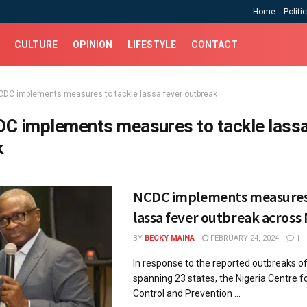
Home
Politi
CULTURE
OPINION
LIFESTYLE
CONTACT
CDC implements measures to tackle lassa fever outbreak
C implements measures to tackle lassa
k
NCDC implements measures 
lassa fever outbreak across 
BY
BECKY MAINA
FEBRUARY 24, 2024
1
In response to the reported outbreaks o
spanning 23 states, the Nigeria Centre f
Control and Prevention ...