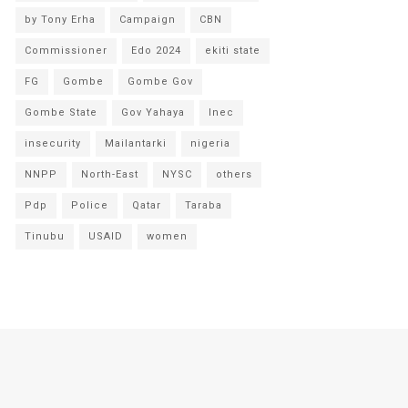
by Tony Erha
Campaign
CBN
Commissioner
Edo 2024
ekiti state
FG
Gombe
Gombe Gov
Gombe State
Gov Yahaya
Inec
insecurity
Mailantarki
nigeria
NNPP
North-East
NYSC
others
Pdp
Police
Qatar
Taraba
Tinubu
USAID
women