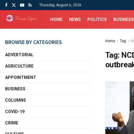
Thursday, August 6, 2026
HOME
NEWS
POLITICS
BUSINESS
BROWSE BY CATEGORIES
Home
Tag
N
Tag:
NCD
ADVERTORIAL
outbrea
AGRICULTURE
APPOINTMENT
BUSINESS
COLUMNS
COVID-19
CRIME