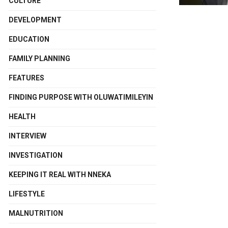
CULTURE
DEVELOPMENT
EDUCATION
FAMILY PLANNING
FEATURES
FINDING PURPOSE WITH OLUWATIMILEYIN
HEALTH
INTERVIEW
INVESTIGATION
KEEPING IT REAL WITH NNEKA
LIFESTYLE
MALNUTRITION