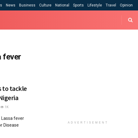
cs
News
Business
Culture
National
Sports
Lifestyle
Travel
Opinion
 fever
to tackle
Nigeria
1K
f Lassa fever
ADVERTISEMENT
or Disease