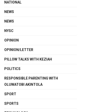
NATIONAL
NEWS
NEWS
NYSC
OPINION
OPINION/LETTER
PILLOW TALKS WITH KEZIAH
POLITICS
RESPONSIBLE PARENTING WITH
OLUWATOBI AKINTOLA
SPORT
SPORTS