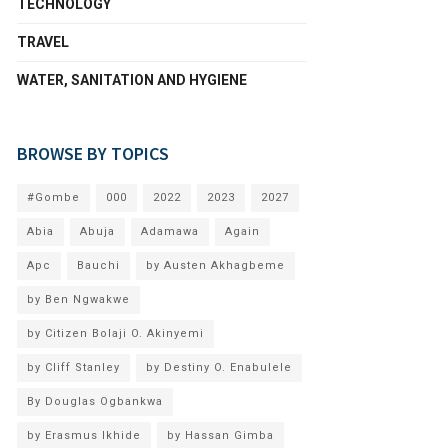
TECHNOLOGY
TRAVEL
WATER, SANITATION AND HYGIENE
BROWSE BY TOPICS
#Gombe
000
2022
2023
2027
Abia
Abuja
Adamawa
Again
Apc
Bauchi
by Austen Akhagbeme
by Ben Ngwakwe
by Citizen Bolaji O. Akinyemi
by Cliff Stanley
by Destiny O. Enabulele
By Douglas Ogbankwa
by Erasmus Ikhide
by Hassan Gimba