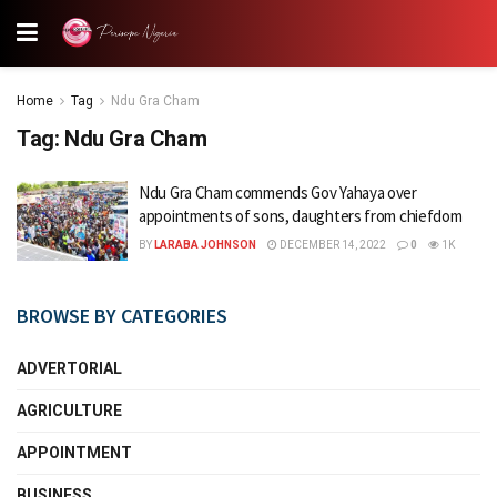
Home
Tag
Ndu Gra Cham
Tag:
Ndu Gra Cham
Ndu Gra Cham commends Gov Yahaya over
appointments of sons, daughters from chiefdom
BY
LARABA JOHNSON
DECEMBER 14, 2022
0
1K
BROWSE BY CATEGORIES
ADVERTORIAL
AGRICULTURE
APPOINTMENT
BUSINESS