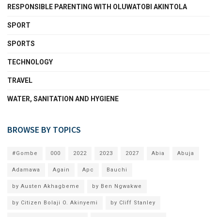
RESPONSIBLE PARENTING WITH OLUWATOBI AKINTOLA
SPORT
SPORTS
TECHNOLOGY
TRAVEL
WATER, SANITATION AND HYGIENE
BROWSE BY TOPICS
#Gombe
000
2022
2023
2027
Abia
Abuja
Adamawa
Again
Apc
Bauchi
by Austen Akhagbeme
by Ben Ngwakwe
by Citizen Bolaji O. Akinyemi
by Cliff Stanley