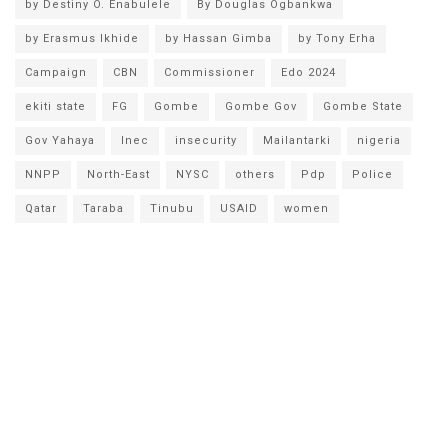
by Destiny O. Enabulele
By Douglas Ogbankwa
by Erasmus Ikhide
by Hassan Gimba
by Tony Erha
Campaign
CBN
Commissioner
Edo 2024
ekiti state
FG
Gombe
Gombe Gov
Gombe State
Gov Yahaya
Inec
insecurity
Mailantarki
nigeria
NNPP
North-East
NYSC
others
Pdp
Police
Qatar
Taraba
Tinubu
USAID
women