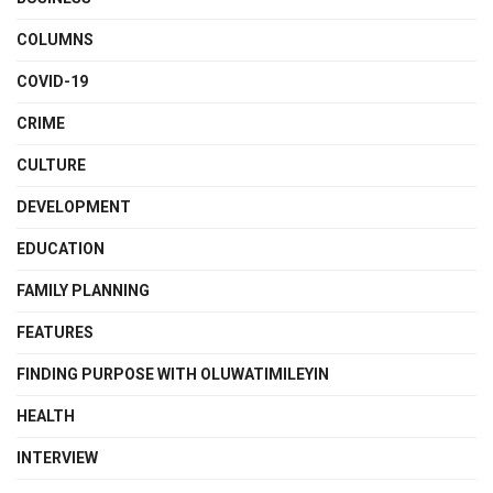
COLUMNS
COVID-19
CRIME
CULTURE
DEVELOPMENT
EDUCATION
FAMILY PLANNING
FEATURES
FINDING PURPOSE WITH OLUWATIMILEYIN
HEALTH
INTERVIEW