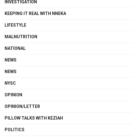
INVESTIGATION
KEEPING IT REAL WITH NNEKA
LIFESTYLE
MALNUTRITION
NATIONAL
NEWS
NEWS
NYSC
OPINION
OPINION/LETTER
PILLOW TALKS WITH KEZIAH
POLITICS