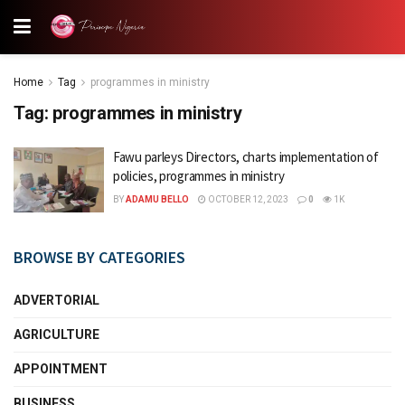
Home
Tag
programmes in ministry
Tag:
programmes in ministry
Fawu parleys Directors, charts implementation of
policies, programmes in ministry
BY
ADAMU BELLO
OCTOBER 12, 2023
0
1K
BROWSE BY CATEGORIES
ADVERTORIAL
AGRICULTURE
APPOINTMENT
BUSINESS