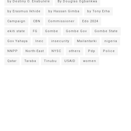
by Destiny O. Enabulele
By Douglas Ogbankwa
by Erasmus Ikhide
by Hassan Gimba
by Tony Erha
Campaign
CBN
Commissioner
Edo 2024
ekiti state
FG
Gombe
Gombe Gov
Gombe State
Gov Yahaya
Inec
insecurity
Mailantarki
nigeria
NNPP
North-East
NYSC
others
Pdp
Police
Qatar
Taraba
Tinubu
USAID
women