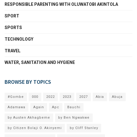
RESPONSIBLE PARENTING WITH OLUWATOBI AKINTOLA
SPORT
SPORTS
TECHNOLOGY
TRAVEL
WATER, SANITATION AND HYGIENE
BROWSE BY TOPICS
#Gombe
000
2022
2023
2027
Abia
Abuja
Adamawa
Again
Apc
Bauchi
by Austen Akhagbeme
by Ben Ngwakwe
by Citizen Bolaji O. Akinyemi
by Cliff Stanley