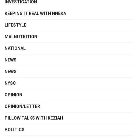
INVESTIGATION
KEEPING IT REAL WITH NNEKA
LIFESTYLE
MALNUTRITION
NATIONAL
NEWS
NEWS
NYSC
OPINION
OPINION/LETTER
PILLOW TALKS WITH KEZIAH
POLITICS