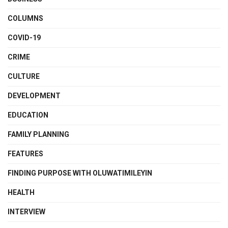
COLUMNS
COVID-19
CRIME
CULTURE
DEVELOPMENT
EDUCATION
FAMILY PLANNING
FEATURES
FINDING PURPOSE WITH OLUWATIMILEYIN
HEALTH
INTERVIEW