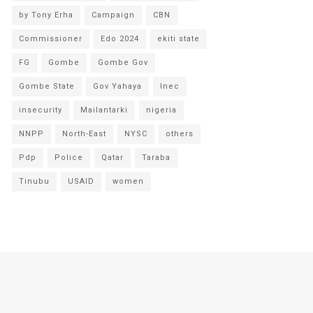
by Tony Erha
Campaign
CBN
Commissioner
Edo 2024
ekiti state
FG
Gombe
Gombe Gov
Gombe State
Gov Yahaya
Inec
insecurity
Mailantarki
nigeria
NNPP
North-East
NYSC
others
Pdp
Police
Qatar
Taraba
Tinubu
USAID
women