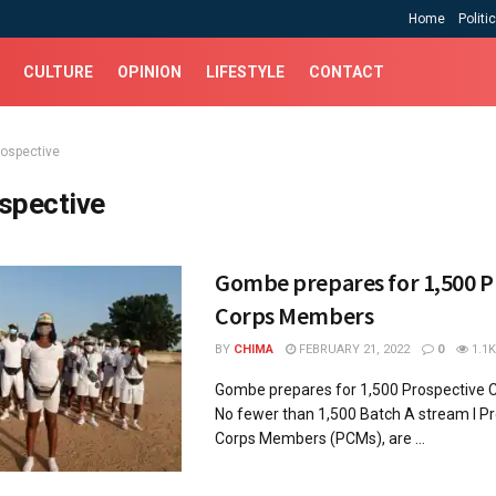
Home
Politi
CULTURE
OPINION
LIFESTYLE
CONTACT
rospective
spective
Gombe prepares for 1,500 P
Corps Members
BY
CHIMA
FEBRUARY 21, 2022
0
1.1K
Gombe prepares for 1,500 Prospective
No fewer than 1,500 Batch A stream I P
Corps Members (PCMs), are ...