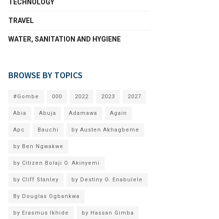
TECHNOLOGY
TRAVEL
WATER, SANITATION AND HYGIENE
BROWSE BY TOPICS
#Gombe
000
2022
2023
2027
Abia
Abuja
Adamawa
Again
Apc
Bauchi
by Austen Akhagbeme
by Ben Ngwakwe
by Citizen Bolaji O. Akinyemi
by Cliff Stanley
by Destiny O. Enabulele
By Douglas Ogbankwa
by Erasmus Ikhide
by Hassan Gimba