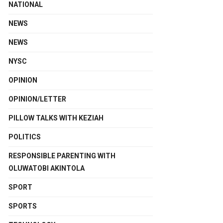
NATIONAL
NEWS
NEWS
NYSC
OPINION
OPINION/LETTER
PILLOW TALKS WITH KEZIAH
POLITICS
RESPONSIBLE PARENTING WITH
OLUWATOBI AKINTOLA
SPORT
SPORTS