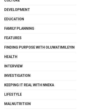
CULTURE
DEVELOPMENT
EDUCATION
FAMILY PLANNING
FEATURES
FINDING PURPOSE WITH OLUWATIMILEYIN
HEALTH
INTERVIEW
INVESTIGATION
KEEPING IT REAL WITH NNEKA
LIFESTYLE
MALNUTRITION