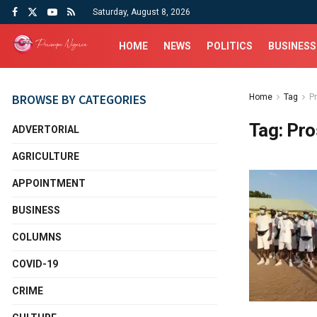
Saturday, August 8, 2026
HOME
NEWS
POLITICS
BUSINESS
BROWSE BY CATEGORIES
Home
Tag
P
Tag:
Pro
ADVERTORIAL
AGRICULTURE
APPOINTMENT
BUSINESS
COLUMNS
COVID-19
CRIME