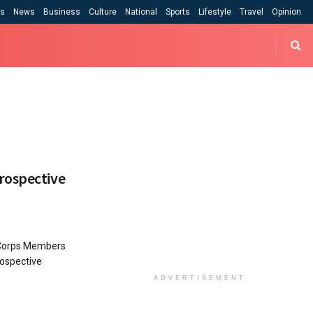
cs
News
Business
Culture
National
Sports
Lifestyle
Travel
Opinion
rospective
 Corps Members
rospective
ADVERTISEMENT