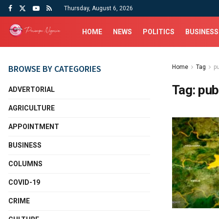
Thursday, August 6, 2026
HOME
NEWS
POLITICS
BUSINESS
BROWSE BY CATEGORIES
Home
Tag
p
Tag:
pub
ADVERTORIAL
AGRICULTURE
APPOINTMENT
BUSINESS
COLUMNS
COVID-19
CRIME