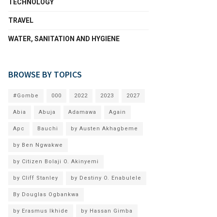
TECHNOLOGY
TRAVEL
WATER, SANITATION AND HYGIENE
BROWSE BY TOPICS
#Gombe
000
2022
2023
2027
Abia
Abuja
Adamawa
Again
Apc
Bauchi
by Austen Akhagbeme
by Ben Ngwakwe
by Citizen Bolaji O. Akinyemi
by Cliff Stanley
by Destiny O. Enabulele
By Douglas Ogbankwa
by Erasmus Ikhide
by Hassan Gimba