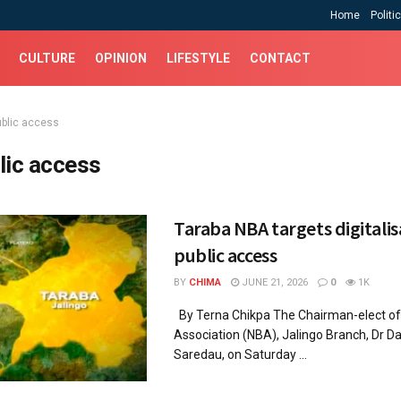
Home
Politi
CULTURE
OPINION
LIFESTYLE
CONTACT
ublic access
lic access
Taraba NBA targets digitalis
public access
BY
CHIMA
JUNE 21, 2026
0
1K
By Terna Chikpa The Chairman-elect of 
Association (NBA), Jalingo Branch, Dr D
Saredau, on Saturday ...