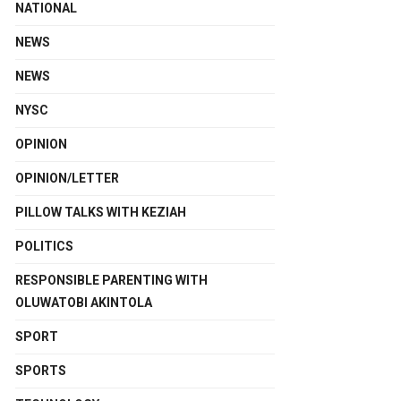
NATIONAL
NEWS
NEWS
NYSC
OPINION
OPINION/LETTER
PILLOW TALKS WITH KEZIAH
POLITICS
RESPONSIBLE PARENTING WITH
OLUWATOBI AKINTOLA
SPORT
SPORTS