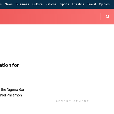
cs
News
Business
Culture
National
Sports
Lifestyle
Travel
Opinion
ation for
the Nigeria Bar
aniel Philemon
ADVERTISEMENT