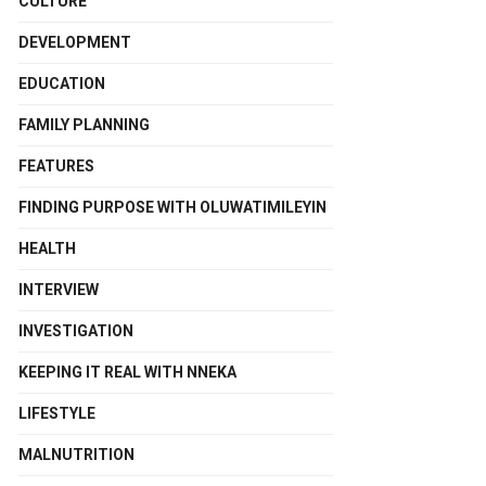
CULTURE
DEVELOPMENT
EDUCATION
FAMILY PLANNING
FEATURES
FINDING PURPOSE WITH OLUWATIMILEYIN
HEALTH
INTERVIEW
INVESTIGATION
KEEPING IT REAL WITH NNEKA
LIFESTYLE
MALNUTRITION