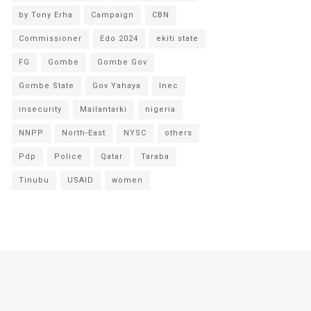
by Tony Erha
Campaign
CBN
Commissioner
Edo 2024
ekiti state
FG
Gombe
Gombe Gov
Gombe State
Gov Yahaya
Inec
insecurity
Mailantarki
nigeria
NNPP
North-East
NYSC
others
Pdp
Police
Qatar
Taraba
Tinubu
USAID
women