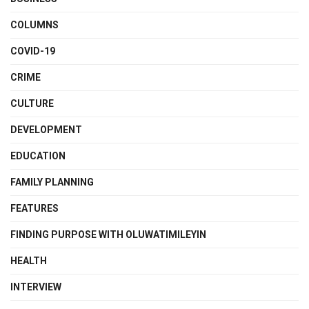
COLUMNS
COVID-19
CRIME
CULTURE
DEVELOPMENT
EDUCATION
FAMILY PLANNING
FEATURES
FINDING PURPOSE WITH OLUWATIMILEYIN
HEALTH
INTERVIEW