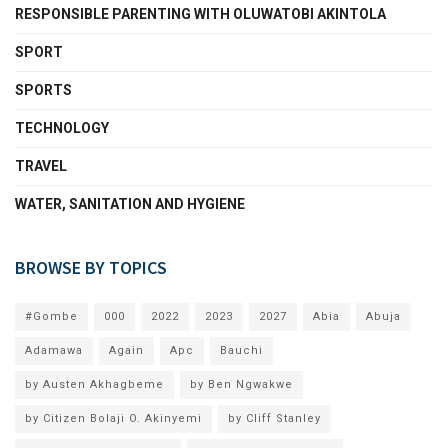
RESPONSIBLE PARENTING WITH OLUWATOBI AKINTOLA
SPORT
SPORTS
TECHNOLOGY
TRAVEL
WATER, SANITATION AND HYGIENE
BROWSE BY TOPICS
#Gombe
000
2022
2023
2027
Abia
Abuja
Adamawa
Again
Apc
Bauchi
by Austen Akhagbeme
by Ben Ngwakwe
by Citizen Bolaji O. Akinyemi
by Cliff Stanley