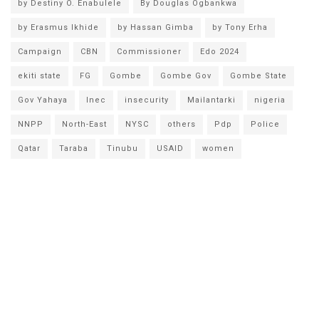
by Destiny O. Enabulele
By Douglas Ogbankwa
by Erasmus Ikhide
by Hassan Gimba
by Tony Erha
Campaign
CBN
Commissioner
Edo 2024
ekiti state
FG
Gombe
Gombe Gov
Gombe State
Gov Yahaya
Inec
insecurity
Mailantarki
nigeria
NNPP
North-East
NYSC
others
Pdp
Police
Qatar
Taraba
Tinubu
USAID
women