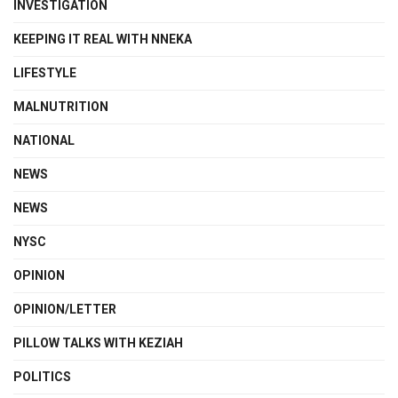
INVESTIGATION
KEEPING IT REAL WITH NNEKA
LIFESTYLE
MALNUTRITION
NATIONAL
NEWS
NEWS
NYSC
OPINION
OPINION/LETTER
PILLOW TALKS WITH KEZIAH
POLITICS