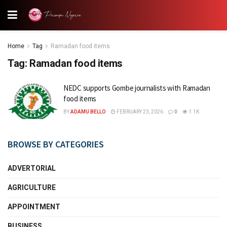
Home
Tag
Ramadan food items
Tag:
Ramadan food items
NEDC supports Gombe journalists with Ramadan
food items
BY
ADAMU BELLO
FEBRUARY 23, 2026
0
1.1K
BROWSE BY CATEGORIES
ADVERTORIAL
AGRICULTURE
APPOINTMENT
BUSINESS