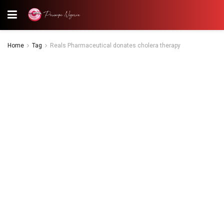
Home
Tag
Reals Pharmaceutical donates cholera therapy