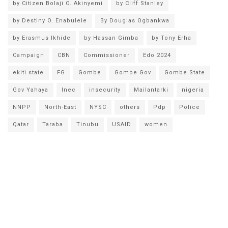
by Citizen Bolaji O. Akinyemi
by Cliff Stanley
by Destiny O. Enabulele
By Douglas Ogbankwa
by Erasmus Ikhide
by Hassan Gimba
by Tony Erha
Campaign
CBN
Commissioner
Edo 2024
ekiti state
FG
Gombe
Gombe Gov
Gombe State
Gov Yahaya
Inec
insecurity
Mailantarki
nigeria
NNPP
North-East
NYSC
others
Pdp
Police
Qatar
Taraba
Tinubu
USAID
women