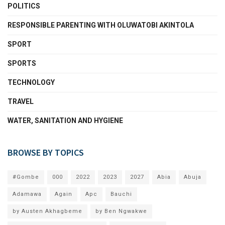
POLITICS
RESPONSIBLE PARENTING WITH OLUWATOBI AKINTOLA
SPORT
SPORTS
TECHNOLOGY
TRAVEL
WATER, SANITATION AND HYGIENE
BROWSE BY TOPICS
#Gombe
000
2022
2023
2027
Abia
Abuja
Adamawa
Again
Apc
Bauchi
by Austen Akhagbeme
by Ben Ngwakwe