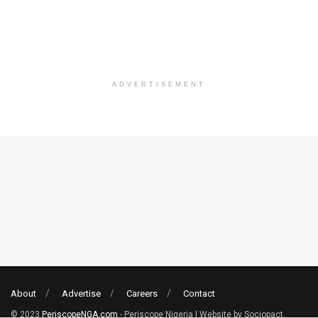
ADVERTISEMENT
About
Advertise
Careers
Contact
© 2023
PeriscopeNGA.com
- Periscope Nigeria | Website by Sociopact.