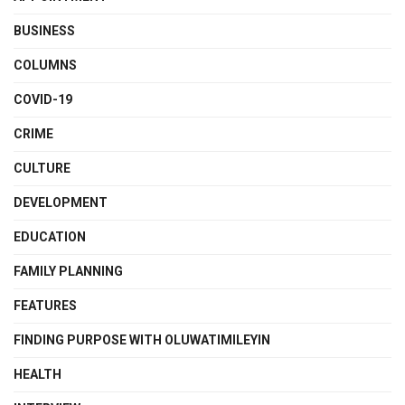
BUSINESS
COLUMNS
COVID-19
CRIME
CULTURE
DEVELOPMENT
EDUCATION
FAMILY PLANNING
FEATURES
FINDING PURPOSE WITH OLUWATIMILEYIN
HEALTH