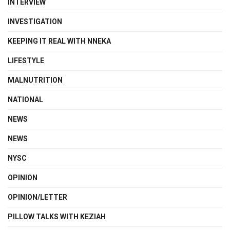
INTERVIEW
INVESTIGATION
KEEPING IT REAL WITH NNEKA
LIFESTYLE
MALNUTRITION
NATIONAL
NEWS
NEWS
NYSC
OPINION
OPINION/LETTER
PILLOW TALKS WITH KEZIAH