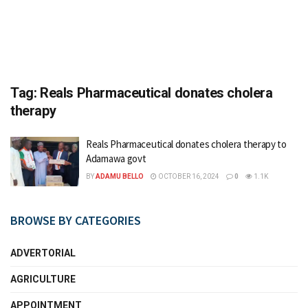
Tag:
Reals Pharmaceutical donates cholera
therapy
Reals Pharmaceutical donates cholera therapy to
Adamawa govt
BY
ADAMU BELLO
OCTOBER 16, 2024
0
1.1K
BROWSE BY CATEGORIES
ADVERTORIAL
AGRICULTURE
APPOINTMENT