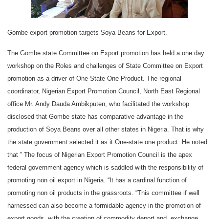
Gombe export promotion targets Soya Beans for Export.
The Gombe state Committee on Export promotion has held a one day
workshop on the Roles and challenges of State Committee on Export
promotion as a driver of One-State One Product. The regional
coordinator, Nigerian Export Promotion Council, North East Regional
office Mr. Andy Dauda Ambikputen, who facilitated the workshop
disclosed that Gombe state has comparative advantage in the
production of Soya Beans over all other states in Nigeria. That is why
the state government selected it as it One-state one product. He noted
that ” The focus of Nigerian Export Promotion Council is the apex
federal government agency which is saddled with the responsibility of
promoting non oil export in Nigeria. “It has a cardinal function of
promoting non oil products in the grassroots. “This committee if well
harnessed can also become a formidable agency in the promotion of
export goods, with the creation of commodity deport and exchange