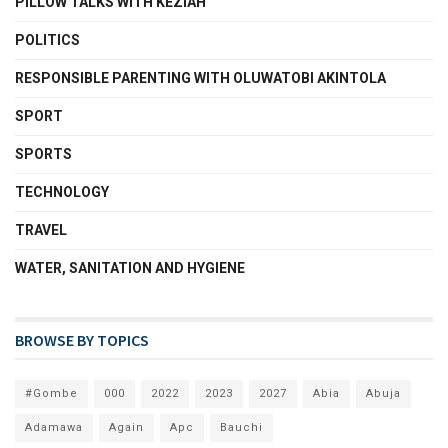
PILLOW TALKS WITH KEZIAH
POLITICS
RESPONSIBLE PARENTING WITH OLUWATOBI AKINTOLA
SPORT
SPORTS
TECHNOLOGY
TRAVEL
WATER, SANITATION AND HYGIENE
BROWSE BY TOPICS
#Gombe
000
2022
2023
2027
Abia
Abuja
Adamawa
Again
Apc
Bauchi