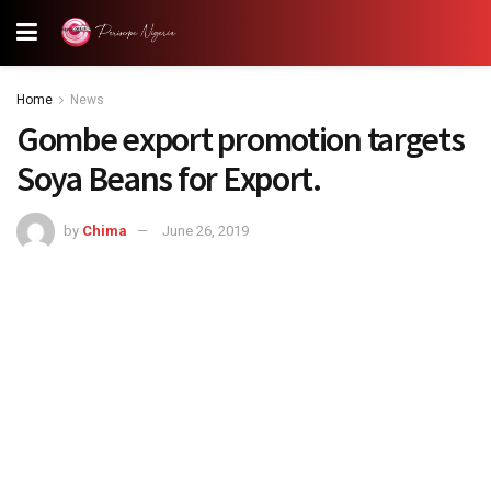
Home
News
Gombe export promotion targets
Soya Beans for Export.
by
Chima
June 26, 2019