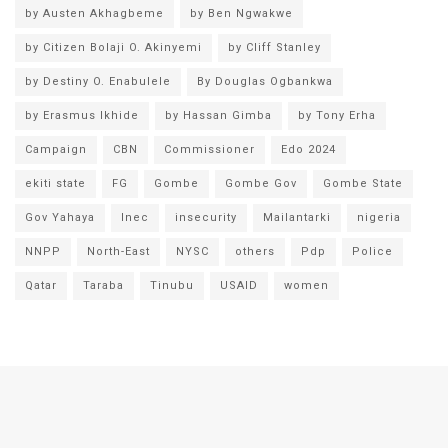
by Austen Akhagbeme
by Ben Ngwakwe
by Citizen Bolaji O. Akinyemi
by Cliff Stanley
by Destiny O. Enabulele
By Douglas Ogbankwa
by Erasmus Ikhide
by Hassan Gimba
by Tony Erha
Campaign
CBN
Commissioner
Edo 2024
ekiti state
FG
Gombe
Gombe Gov
Gombe State
Gov Yahaya
Inec
insecurity
Mailantarki
nigeria
NNPP
North-East
NYSC
others
Pdp
Police
Qatar
Taraba
Tinubu
USAID
women