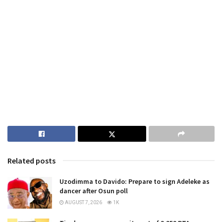
Related posts
Uzodimma to Davido: Prepare to sign Adeleke as
dancer after Osun poll
AUGUST 7, 2026
1K