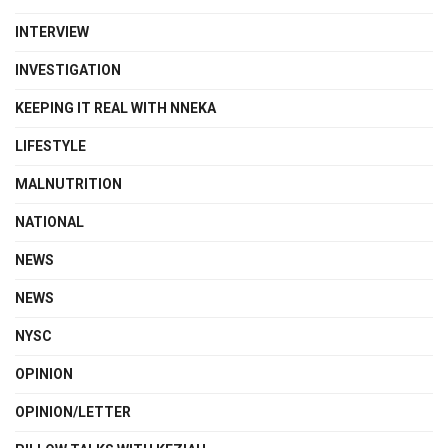
INTERVIEW
INVESTIGATION
KEEPING IT REAL WITH NNEKA
LIFESTYLE
MALNUTRITION
NATIONAL
NEWS
NEWS
NYSC
OPINION
OPINION/LETTER