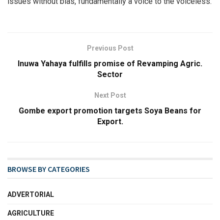
issues without bias, fundamentally a voice to the voiceless.
Previous Post
Inuwa Yahaya fulfills promise of Revamping Agric.
Sector
Next Post
Gombe export promotion targets Soya Beans for
Export.
BROWSE BY CATEGORIES
ADVERTORIAL
AGRICULTURE