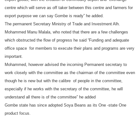
centre which will serve as off taker between this centre and farmers for
export purpose we can say Gombe is ready” he added.
The permanent Secretary Ministry of Trade and Investment Alh.
Mohammed Manu Malala, who noted that there are a few challenges
which obstructed the flow of progress he said “Funding and adequate
office space for members to execute their plans and programs are very
important.
Mohammed, however advised the incoming Permanent secretary to
work closely with the committee as the chairman of the committee even
though he is new but with the calibre of people in the committee,
especially if he works with the secretary of the committee, he will
understand all there is of the committee” he added
Gombe state has since adopted Soya Beans as its One -state One
product focus.