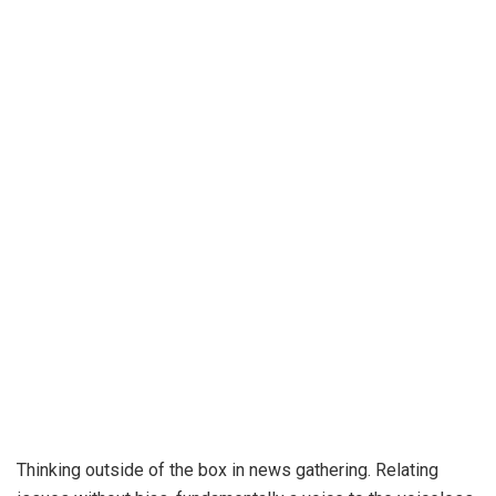
Thinking outside of the box in news gathering. Relating