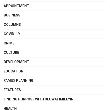
APPOINTMENT
BUSINESS
COLUMNS
COVID-19
CRIME
CULTURE
DEVELOPMENT
EDUCATION
FAMILY PLANNING
FEATURES
FINDING PURPOSE WITH OLUWATIMILEYIN
HEALTH