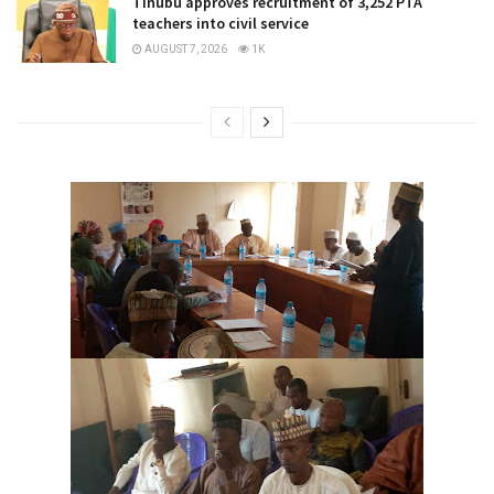
Tinubu approves recruitment of 3,252 PTA
teachers into civil service
AUGUST 7, 2026
1K