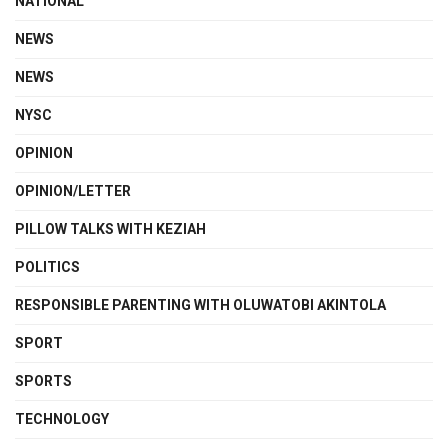
NATIONAL
NEWS
NEWS
NYSC
OPINION
OPINION/LETTER
PILLOW TALKS WITH KEZIAH
POLITICS
RESPONSIBLE PARENTING WITH OLUWATOBI AKINTOLA
SPORT
SPORTS
TECHNOLOGY