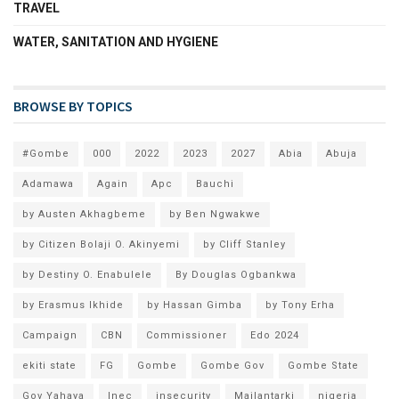
TRAVEL
WATER, SANITATION AND HYGIENE
BROWSE BY TOPICS
#Gombe
000
2022
2023
2027
Abia
Abuja
Adamawa
Again
Apc
Bauchi
by Austen Akhagbeme
by Ben Ngwakwe
by Citizen Bolaji O. Akinyemi
by Cliff Stanley
by Destiny O. Enabulele
By Douglas Ogbankwa
by Erasmus Ikhide
by Hassan Gimba
by Tony Erha
Campaign
CBN
Commissioner
Edo 2024
ekiti state
FG
Gombe
Gombe Gov
Gombe State
Gov Yahaya
Inec
insecurity
Mailantarki
nigeria