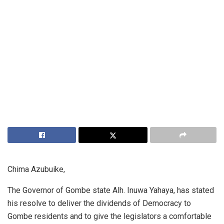
Chima Azubuike,
The Governor of Gombe state Alh. Inuwa Yahaya, has stated
his resolve to deliver the dividends of Democracy to
Gombe residents and to give the legislators a comfortable