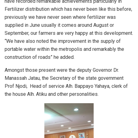
have recorded remarkable achievements particularly in
Fertilizer distribution which has never been like this before,
previously we have never seen where fertilizer was
supplied in June usually it comes around August or
September, our farmers are very happy at this development.
“We have also noted the improvement in the supply of
portable water within the metropolis and remarkably the
construction of roads” he added.
Amongst those present were the deputy Governor Dr.
Manassah Jatau, the Secretary of the state government
Prof Njodi, Head of service Alh. Bappayo Yahaya, clerk of
the house Alh. Atiku and other personalities.