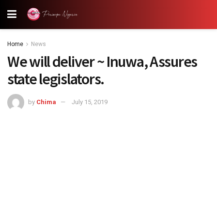
Home
News
We will deliver ~ Inuwa, Assures
state legislators.
by
Chima
July 15, 2019