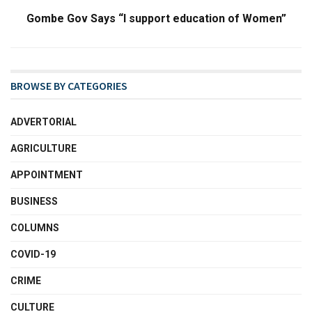
Gombe Gov Says “I support education of Women”
BROWSE BY CATEGORIES
ADVERTORIAL
AGRICULTURE
APPOINTMENT
BUSINESS
COLUMNS
COVID-19
CRIME
CULTURE