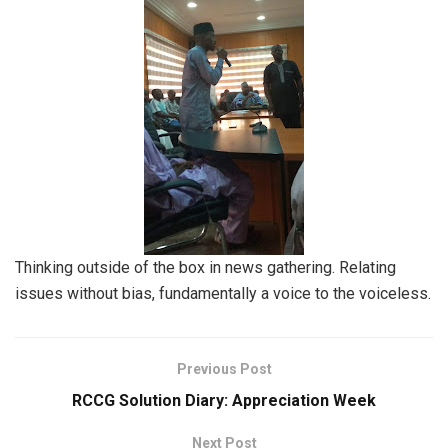
Thinking outside of the box in news gathering. Relating
issues without bias, fundamentally a voice to the voiceless.
Previous Post
RCCG Solution Diary: Appreciation Week
Next Post