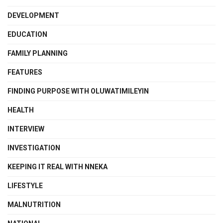
DEVELOPMENT
EDUCATION
FAMILY PLANNING
FEATURES
FINDING PURPOSE WITH OLUWATIMILEYIN
HEALTH
INTERVIEW
INVESTIGATION
KEEPING IT REAL WITH NNEKA
LIFESTYLE
MALNUTRITION