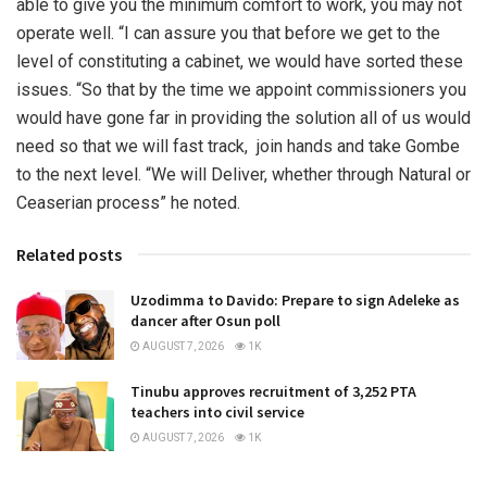
able to give you the minimum comfort to work, you may not
operate well. “I can assure you that before we get to the
level of constituting a cabinet, we would have sorted these
issues. “So that by the time we appoint commissioners you
would have gone far in providing the solution all of us would
need so that we will fast track, join hands and take Gombe
to the next level. “We will Deliver, whether through Natural or
Ceaserian process” he noted.
Related posts
Uzodimma to Davido: Prepare to sign Adeleke as
dancer after Osun poll
AUGUST 7, 2026
1K
Tinubu approves recruitment of 3,252 PTA
teachers into civil service
AUGUST 7, 2026
1K