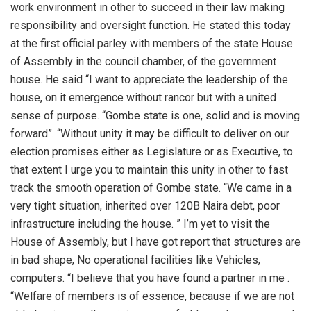
work environment in other to succeed in their law making
responsibility and oversight function. He stated this today
at the first official parley with members of the state House
of Assembly in the council chamber, of the government
house. He said “I want to appreciate the leadership of the
house, on it emergence without rancor but with a united
sense of purpose. “Gombe state is one, solid and is moving
forward”. “Without unity it may be difficult to deliver on our
election promises either as Legislature or as Executive, to
that extent I urge you to maintain this unity in other to fast
track the smooth operation of Gombe state. “We came in a
very tight situation, inherited over 120B Naira debt, poor
infrastructure including the house. ” I’m yet to visit the
House of Assembly, but I have got report that structures are
in bad shape, No operational facilities like Vehicles,
computers. “I believe that you have found a partner in me .
“Welfare of members is of essence, because if we are not