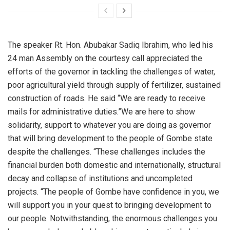
The speaker Rt. Hon. Abubakar Sadiq Ibrahim, who led his
24 man Assembly on the courtesy call appreciated the
efforts of the governor in tackling the challenges of water,
poor agricultural yield through supply of fertilizer, sustained
construction of roads. He said “We are ready to receive
mails for administrative duties.”We are here to show
solidarity, support to whatever you are doing as governor
that will bring development to the people of Gombe state
despite the challenges. “These challenges includes the
financial burden both domestic and internationally, structural
decay and collapse of institutions and uncompleted
projects. “The people of Gombe have confidence in you, we
will support you in your quest to bringing development to
our people. Notwithstanding, the enormous challenges you