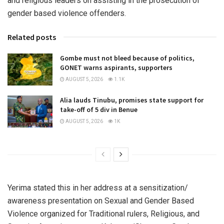
and religious leaders on assisting in the prosecution of
gender based violence offenders.
Related posts
Gombe must not bleed because of politics,
GONET warns aspirants, supporters
AUGUST 5, 2026
1.1K
Alia lauds Tinubu, promises state support for
take-off of 5 div in Benue
AUGUST 5, 2026
1K
Yerima stated this in her address at a sensitization/
awareness presentation on Sexual and Gender Based
Violence organized for Traditional rulers, Religious, and