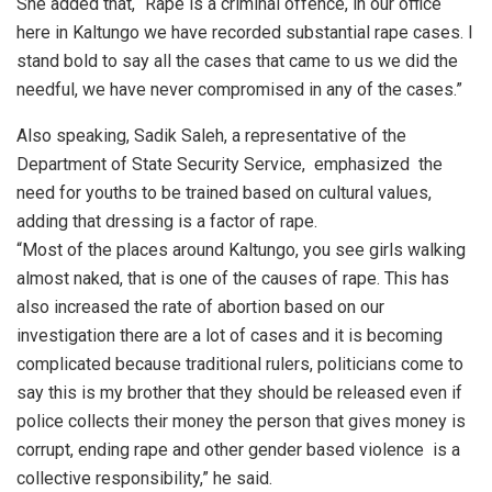
She added that, “Rape is a criminal offence, in our office
here in Kaltungo we have recorded substantial rape cases. I
stand bold to say all the cases that came to us we did the
needful, we have never compromised in any of the cases.”
Also speaking, Sadik Saleh, a representative of the
Department of State Security Service, emphasized the
need for youths to be trained based on cultural values,
adding that dressing is a factor of rape.
“Most of the places around Kaltungo, you see girls walking
almost naked, that is one of the causes of rape. This has
also increased the rate of abortion based on our
investigation there are a lot of cases and it is becoming
complicated because traditional rulers, politicians come to
say this is my brother that they should be released even if
police collects their money the person that gives money is
corrupt, ending rape and other gender based violence is a
collective responsibility,” he said.