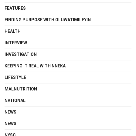
FEATURES
FINDING PURPOSE WITH OLUWATIMILEYIN
HEALTH
INTERVIEW
INVESTIGATION
KEEPING IT REAL WITH NNEKA
LIFESTYLE
MALNUTRITION
NATIONAL
NEWS
NEWS
NYSC