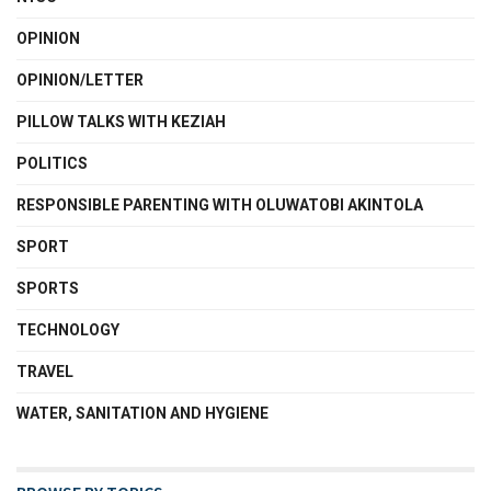
OPINION
OPINION/LETTER
PILLOW TALKS WITH KEZIAH
POLITICS
RESPONSIBLE PARENTING WITH OLUWATOBI AKINTOLA
SPORT
SPORTS
TECHNOLOGY
TRAVEL
WATER, SANITATION AND HYGIENE