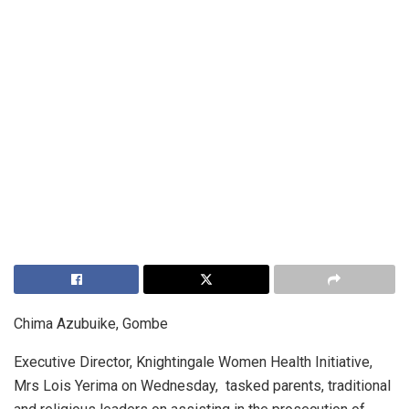
Chima Azubuike, Gombe
Executive Director, Knightingale Women Health Initiative,
Mrs Lois Yerima on Wednesday, tasked parents, traditional