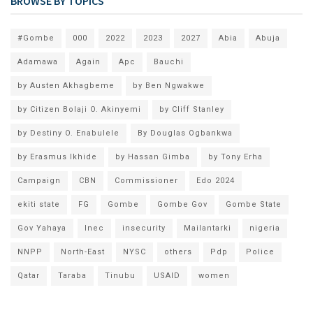
BROWSE BY TOPICS
#Gombe
000
2022
2023
2027
Abia
Abuja
Adamawa
Again
Apc
Bauchi
by Austen Akhagbeme
by Ben Ngwakwe
by Citizen Bolaji O. Akinyemi
by Cliff Stanley
by Destiny O. Enabulele
By Douglas Ogbankwa
by Erasmus Ikhide
by Hassan Gimba
by Tony Erha
Campaign
CBN
Commissioner
Edo 2024
ekiti state
FG
Gombe
Gombe Gov
Gombe State
Gov Yahaya
Inec
insecurity
Mailantarki
nigeria
NNPP
North-East
NYSC
others
Pdp
Police
Qatar
Taraba
Tinubu
USAID
women