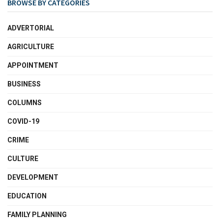
BROWSE BY CATEGORIES
ADVERTORIAL
AGRICULTURE
APPOINTMENT
BUSINESS
COLUMNS
COVID-19
CRIME
CULTURE
DEVELOPMENT
EDUCATION
FAMILY PLANNING