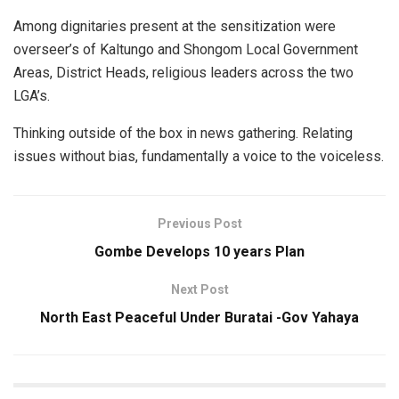
Among dignitaries present at the sensitization were
overseer’s of Kaltungo and Shongom Local Government
Areas, District Heads, religious leaders across the two
LGA’s.
Thinking outside of the box in news gathering. Relating
issues without bias, fundamentally a voice to the voiceless.
Previous Post
Gombe Develops 10 years Plan
Next Post
North East Peaceful Under Buratai -Gov Yahaya