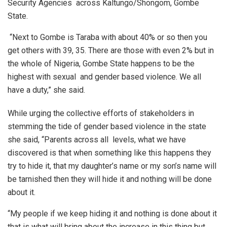
Security Agencies across Kaltungo/Shongom, Gombe
State.
“Next to Gombe is Taraba with about 40% or so then you
get others with 39, 35. There are those with even 2% but in
the whole of Nigeria, Gombe State happens to be the
highest with sexual and gender based violence. We all
have a duty,” she said.
While urging the collective efforts of stakeholders in
stemming the tide of gender based violence in the state
she said, “Parents across all levels, what we have
discovered is that when something like this happens they
try to hide it, that my daughter’s name or my son’s name will
be tarnished then they will hide it and nothing will be done
about it.
“My people if we keep hiding it and nothing is done about it
that is what will bring about the increase in this thing but