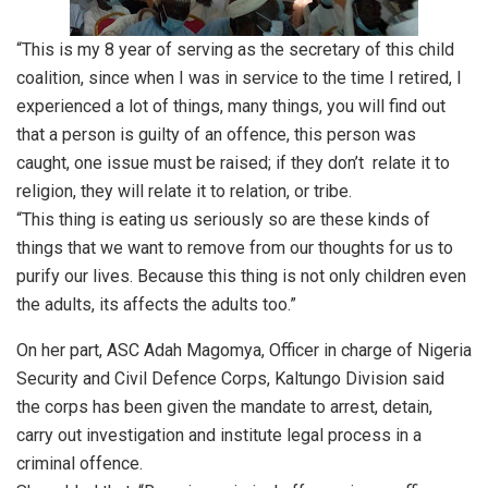
“This is my 8 year of serving as the secretary of this child
coalition, since when I was in service to the time I retired, I
experienced a lot of things, many things, you will find out
that a person is guilty of an offence, this person was
caught, one issue must be raised; if they don’t relate it to
religion, they will relate it to relation, or tribe.
“This thing is eating us seriously so are these kinds of
things that we want to remove from our thoughts for us to
purify our lives. Because this thing is not only children even
the adults, its affects the adults too.”
On her part, ASC Adah Magomya, Officer in charge of Nigeria
Security and Civil Defence Corps, Kaltungo Division said
the corps has been given the mandate to arrest, detain,
carry out investigation and institute legal process in a
criminal offence.