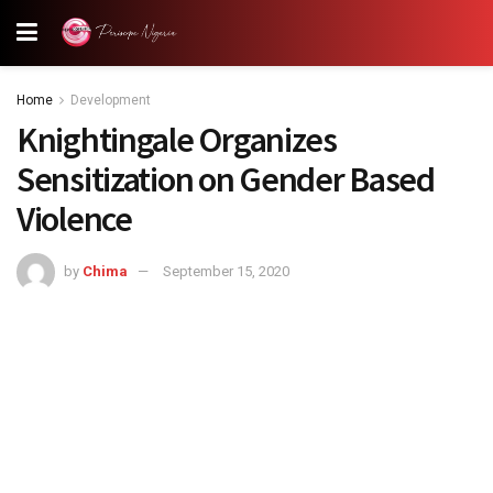
Home
Development
Knightingale Organizes
Sensitization on Gender Based
Violence
by
Chima
September 15, 2020