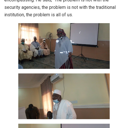
security agencies, the problem is not with the traditional
institution, the problem is all of us.