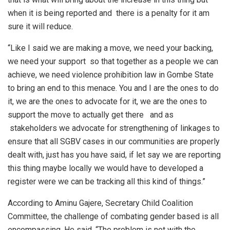
when it is being reported and there is a penalty for it am
sure it will reduce.
“Like I said we are making a move, we need your backing,
we need your support so that together as a people we can
achieve, we need violence prohibition law in Gombe State
to bring an end to this menace. You and I are the ones to do
it, we are the ones to advocate for it, we are the ones to
support the move to actually get there and as
stakeholders we advocate for strengthening of linkages to
ensure that all SGBV cases in our communities are properly
dealt with, just has you have said, if let say we are reporting
this thing maybe locally we would have to developed a
register were we can be tracking all this kind of things.”
According to Aminu Gajere, Secretary Child Coalition
Committee, the challenge of combating gender based is all
encompassing. He said, “The problem is not with the