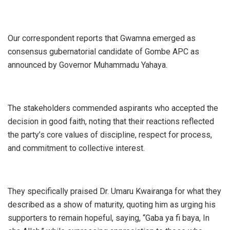
Our correspondent reports that Gwamna emerged as
consensus gubernatorial candidate of Gombe APC as
announced by Governor Muhammadu Yahaya.
The stakeholders commended aspirants who accepted the
decision in good faith, noting that their reactions reflected
the party’s core values of discipline, respect for process,
and commitment to collective interest.
They specifically praised Dr. Umaru Kwairanga for what they
described as a show of maturity, quoting him as urging his
supporters to remain hopeful, saying, “Gaba ya fi baya, In