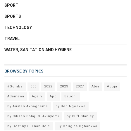
SPORT
SPORTS
TECHNOLOGY
TRAVEL
WATER, SANITATION AND HYGIENE
BROWSE BY TOPICS
#Gombe
000
2022
2023
2027
Abia
Abuja
Adamawa
Again
Apc
Bauchi
by Austen Akhagbeme
by Ben Ngwakwe
by Citizen Bolaji O. Akinyemi
by Cliff Stanley
by Destiny O. Enabulele
By Douglas Ogbankwa