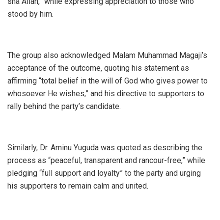
sha Allah,” while expressing appreciation to those who
stood by him.
The group also acknowledged Malam Muhammad Magaji’s
acceptance of the outcome, quoting his statement as
affirming “total belief in the will of God who gives power to
whosoever He wishes,” and his directive to supporters to
rally behind the party’s candidate.
Similarly, Dr. Aminu Yuguda was quoted as describing the
process as “peaceful, transparent and rancour-free,” while
pledging “full support and loyalty” to the party and urging
his supporters to remain calm and united.