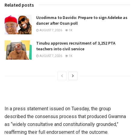
Related posts
Uzodimma to Davido: Prepare to sign Adeleke as
dancer after Osun poll
AUGUST 7, 2026
1K
Tinubu approves recruitment of 3,252 PTA
teachers into civil service
AUGUST 7, 2026
1K
In a press statement issued on Tuesday, the group
described the consensus process that produced Gwamna
as “widely consultative and constitutionally grounded,”
reaffirming their full endorsement of the outcome.