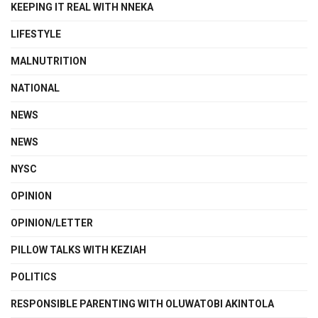
KEEPING IT REAL WITH NNEKA
LIFESTYLE
MALNUTRITION
NATIONAL
NEWS
NEWS
NYSC
OPINION
OPINION/LETTER
PILLOW TALKS WITH KEZIAH
POLITICS
RESPONSIBLE PARENTING WITH OLUWATOBI AKINTOLA