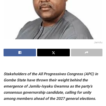
Jamilu
Stakeholders of the All Progressives Congress (APC) in
Gombe State have thrown their weight behind the
emergence of Jamilu-Isyaku Gwamna as the party’s
consensus governorship candidate, calling for unity
among members ahead of the 2027 general elections.