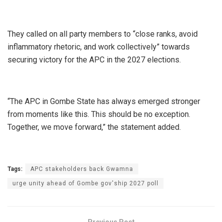
They called on all party members to “close ranks, avoid
inflammatory rhetoric, and work collectively” towards
securing victory for the APC in the 2027 elections.
“The APC in Gombe State has always emerged stronger
from moments like this. This should be no exception.
Together, we move forward,” the statement added.
Tags:
APC stakeholders back Gwamna
urge unity ahead of Gombe gov'ship 2027 poll