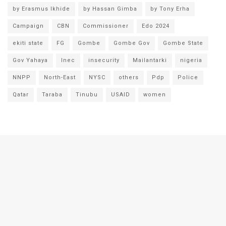
by Erasmus Ikhide
by Hassan Gimba
by Tony Erha
Campaign
CBN
Commissioner
Edo 2024
ekiti state
FG
Gombe
Gombe Gov
Gombe State
Gov Yahaya
Inec
insecurity
Mailantarki
nigeria
NNPP
North-East
NYSC
others
Pdp
Police
Qatar
Taraba
Tinubu
USAID
women