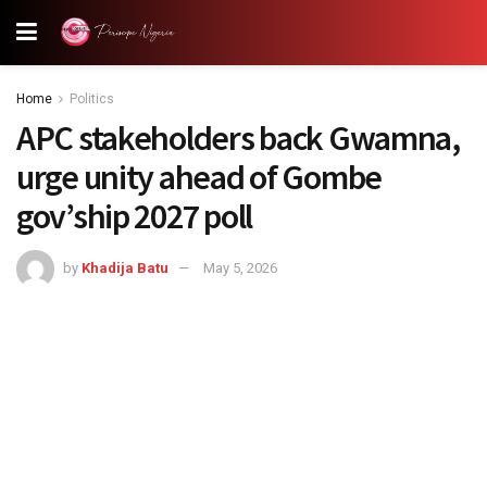
Home
Politics
APC stakeholders back Gwamna,
urge unity ahead of Gombe
gov’ship 2027 poll
by
Khadija Batu
May 5, 2026