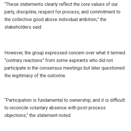
“These statements clearly reflect the core values of our
party, discipline, respect for process, and commitment to
the collective good above individual ambition,” the
stakeholders said.
However, the group expressed concern over what it termed
“contrary reactions” from some aspirants who did not
participate in the consensus meetings but later questioned
the legitimacy of the outcome.
“Participation is fundamental to ownership, and it is difficult
to reconcile voluntary absence with post-process
objections,” the statement noted.