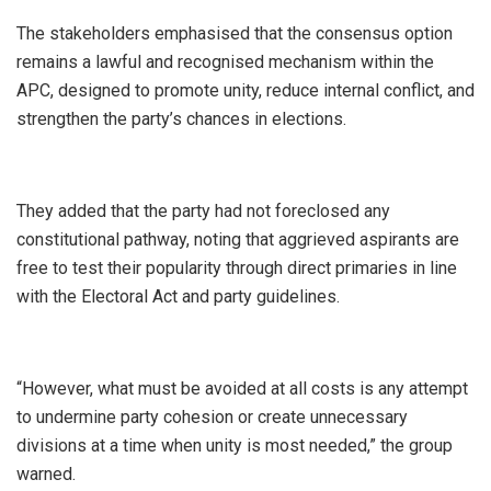
The stakeholders emphasised that the consensus option
remains a lawful and recognised mechanism within the
APC, designed to promote unity, reduce internal conflict, and
strengthen the party’s chances in elections.
They added that the party had not foreclosed any
constitutional pathway, noting that aggrieved aspirants are
free to test their popularity through direct primaries in line
with the Electoral Act and party guidelines.
“However, what must be avoided at all costs is any attempt
to undermine party cohesion or create unnecessary
divisions at a time when unity is most needed,” the group
warned.