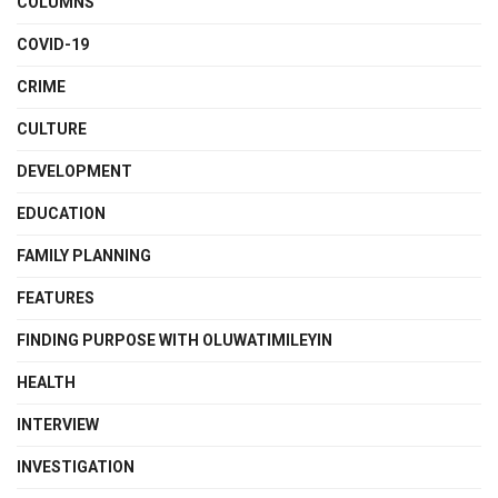
COLUMNS
COVID-19
CRIME
CULTURE
DEVELOPMENT
EDUCATION
FAMILY PLANNING
FEATURES
FINDING PURPOSE WITH OLUWATIMILEYIN
HEALTH
INTERVIEW
INVESTIGATION