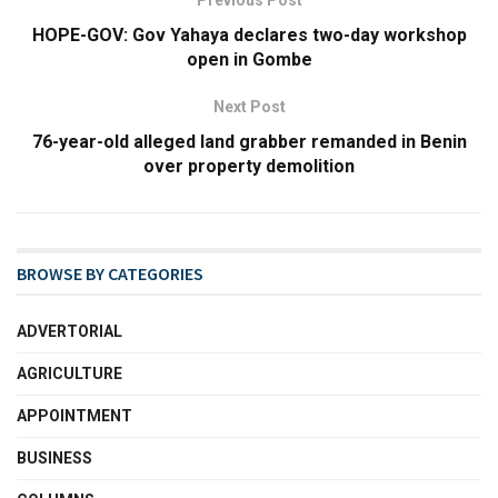
Previous Post
HOPE-GOV: Gov Yahaya declares two-day workshop
open in Gombe
Next Post
76-year-old alleged land grabber remanded in Benin
over property demolition
BROWSE BY CATEGORIES
ADVERTORIAL
AGRICULTURE
APPOINTMENT
BUSINESS