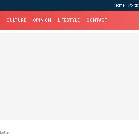
Home
Politi
CULTURE
OPINION
LIFESTYLE
CONTACT
Letter