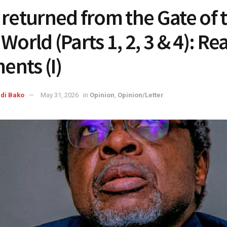
 returned from the Gate of 
World (Parts 1, 2, 3 & 4): Re
nts (I)
di Bako
May 31, 2026
in
Opinion
,
Opinion/Letter