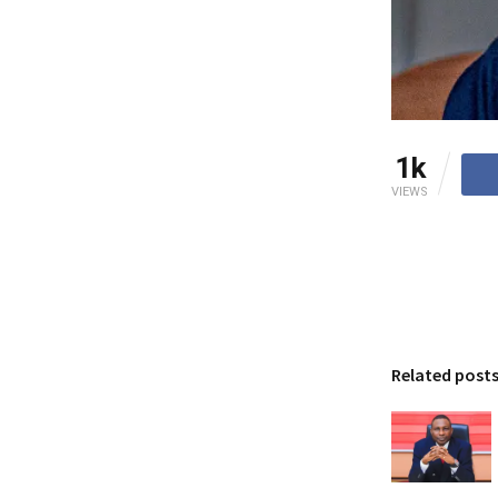
1k
VIEWS
Related post