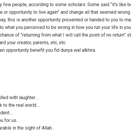
y few people, according to some scholars. Some said “it’s like b
 or opportunity to live again” and change all that seemed wrong o
 may, this is another opportunity presented or handed to you to m
 what you perceived to be wrong in how you run your life in your 
chance of “returning from what I will call the point of no return” s
ard your creator, parents, etc, etc.
n opportunity benefit you fid dunya wal alkhira.
lled with laughter….
to the real world….
ident….
ou for us…
rable in the sight of Allah…