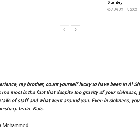
Stanley
AUGUST 7, 2026
ience, my brother, count yourself lucky to have been in Al Shi
e most is the fact that despite the gravity of your sickness,
etails of staff and what went around you. Even in sickness, you 
or-sharp brain. Kois.
da Mohammed