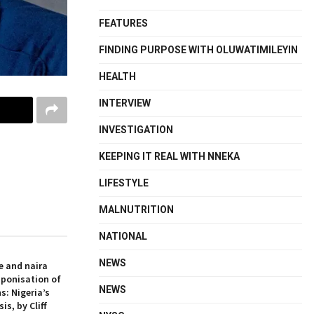
FEATURES
FINDING PURPOSE WITH OLUWATIMILEYIN
HEALTH
INTERVIEW
INVESTIGATION
KEEPING IT REAL WITH NNEKA
LIFESTYLE
MALNUTRITION
NATIONAL
NEWS
e and naira
aponisation of
NEWS
s: Nigeria’s
is, by Cliff