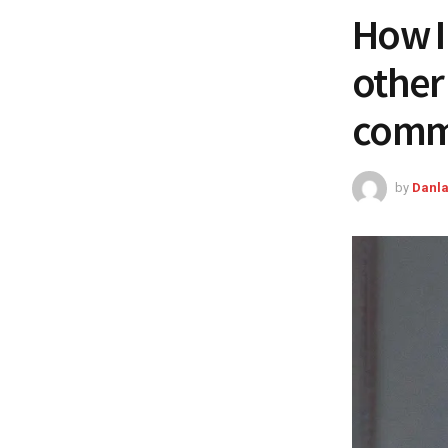
How I
other 
comme
by
Danla