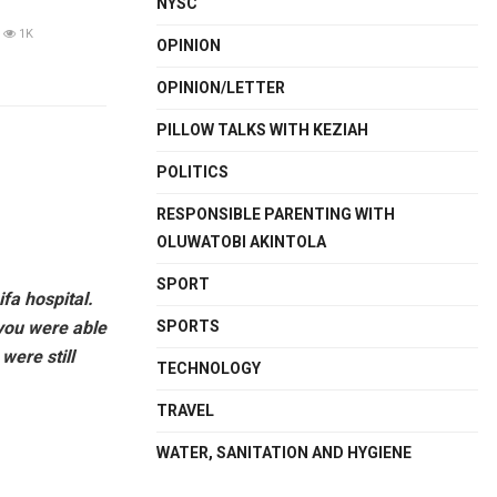
NYSC
1K
OPINION
OPINION/LETTER
PILLOW TALKS WITH KEZIAH
POLITICS
RESPONSIBLE PARENTING WITH
OLUWATOBI AKINTOLA
SPORT
fa hospital.
 you were able
SPORTS
were still
TECHNOLOGY
TRAVEL
WATER, SANITATION AND HYGIENE