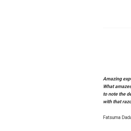
Amazing exper
What amazes m
to note the d
with that raz
Fatsuma Da