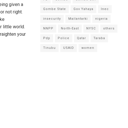
eing given a
Gombe State
Gov Yahaya
Inec
r not right.
ake
insecurity
Mailantarki
nigeria
little world.
NNPP
North-East
NYSC
others
traighten your
Pdp
Police
Qatar
Taraba
Tinubu
USAID
women