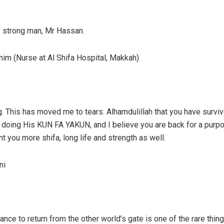
y strong man, Mr Hassan.
im (Nurse at Al Shifa Hospital, Makkah)
. This has moved me to tears. Alhamdulillah that you have survive
f doing His KUN FA YAKUN, and I believe you are back for a purp
t you more shifa, long life and strength as well.
ni
ance to return from the other world’s gate is one of the rare thing