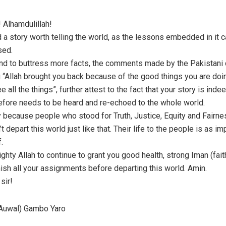
 Alhamdulillah!
d a story worth telling the world, as the lessons embedded in it 
sed.
 and to buttress more facts, the comments made by the Pakistani 
 “Allah brought you back because of the good things you are doi
 all the things”, further attest to the fact that your story is ind
refore needs to be heard and re-echoed to the whole world.
y because people who stood for Truth, Justice, Equity and Fairnes
n’t depart this world just like that. Their life to the people is as i
f.
ighty Allah to continue to grant you good health, strong Iman (fait
nish all your assignments before departing this world. Amin.
sir!
uwal) Gambo Yaro