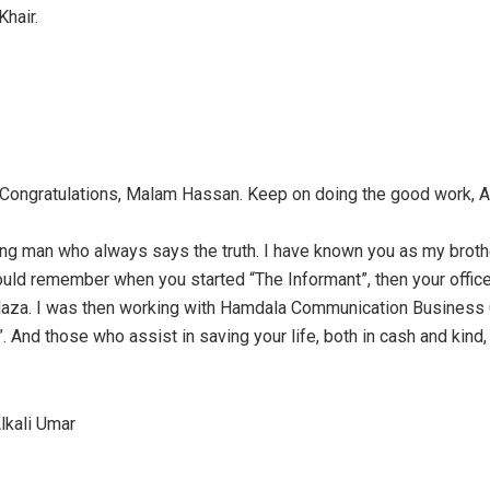
Khair.
 Congratulations, Malam Hassan. Keep on doing the good work, Al
ong man who always says the truth. I have known you as my brothe
could remember when you started “The Informant”, then your offic
aza. I was then working with Hamdala Communication Business C
”. And those who assist in saving your life, both in cash and kind
kali Umar