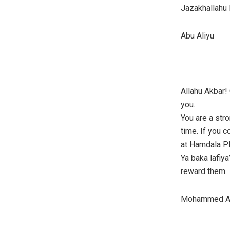
Jazakhallahu 
Abu Aliyu
Allahu Akbar!
you.
You are a str
time. If you 
at Hamdala Pl
Ya baka lafiya
reward them.
Mohammed Al