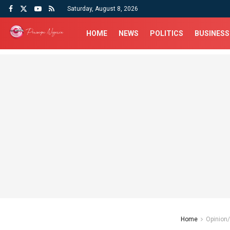
Saturday, August 8, 2026
HOME
NEWS
POLITICS
BUSINESS
Home
Opinion/