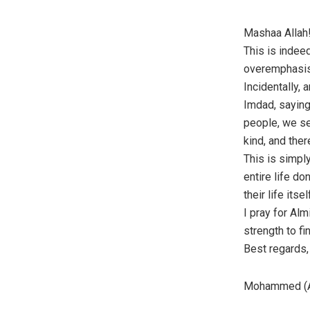
Mashaa Allah!
This is indee
overemphasi
Incidentally,
Imdad, saying
people, we see
kind, and the
This is simpl
entire life do
their life itsel
I pray for Alm
strength to fi
Best regards, 
Mohammed (A