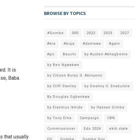
BROWSE BY TOPICS
#Gombe
000
2022
2023
2027
Abia
Abuja
Adamawa
Again
Apc
Bauchi
by Austen Akhagbeme
by Ben Ngwakwe
d. It is
by Citizen Bolaji O. Akinyemi
ose, Baba.
by Cliff Stanley
by Destiny O. Enabulele
By Douglas Ogbankwa
by Erasmus Ikhide
by Hassan Gimba
by Tony Erha
Campaign
CBN
Commissioner
Edo 2024
ekiti state
s that usually
FG
Gombe
Gombe Gov