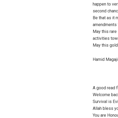
happen to ver
second chance
Be that as it
amendments to
May this rare 
activities tow
May this golde
Hamid Magaji
A good read fi
Welcome back 
Survival is Ev
Allah bless y
You are Honou