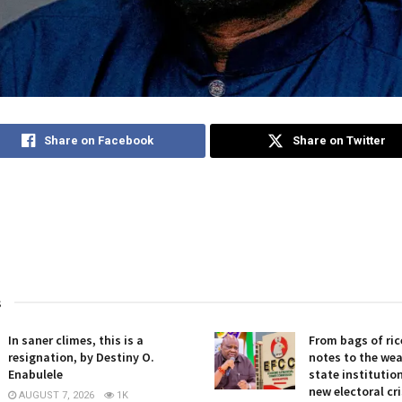
Share on Facebook
Share on Twitter
s
In saner climes, this is a
From bags of ric
resignation, by Destiny O.
notes to the we
Enabulele
state institution
new electoral cris
AUGUST 7, 2026
1K