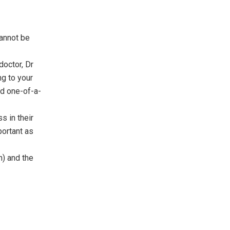
cannot be
doctor, Dr
ng to your
eed one-of-a-
s in their
mportant as
h) and the