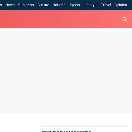
cs
News
Business
Culture
National
Sports
Lifestyle
Travel
Opinion