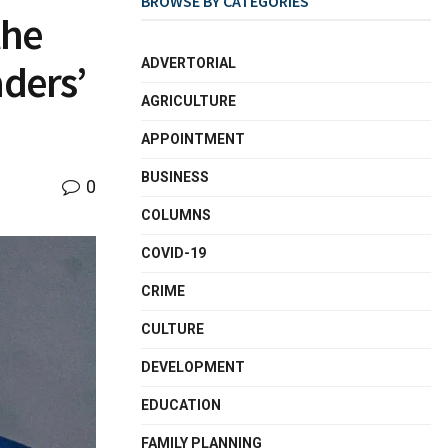
BROWSE BY CATEGORIES
the
ADVERTORIAL
aders’
AGRICULTURE
APPOINTMENT
BUSINESS
0
COLUMNS
COVID-19
CRIME
CULTURE
DEVELOPMENT
EDUCATION
FAMILY PLANNING