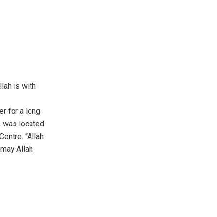
lah is with
r for a long
e was located
entre. “Allah
, may Allah