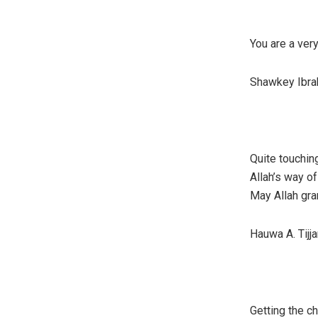
You are a ver
Shawkey Ibrah
Quite touching
Allah’s way o
May Allah gran
Hauwa A. Tijja
Getting the ch