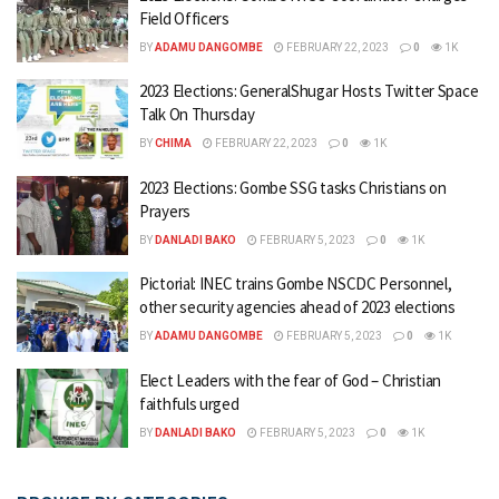
Field Officers
BY
ADAMU DANGOMBE
FEBRUARY 22, 2023
0
1K
2023 Elections: GeneralShugar Hosts Twitter Space
Talk On Thursday
BY
CHIMA
FEBRUARY 22, 2023
0
1K
2023 Elections: Gombe SSG tasks Christians on
Prayers
BY
DANLADI BAKO
FEBRUARY 5, 2023
0
1K
Pictorial: INEC trains Gombe NSCDC Personnel,
other security agencies ahead of 2023 elections
BY
ADAMU DANGOMBE
FEBRUARY 5, 2023
0
1K
Elect Leaders with the fear of God – Christian
faithfuls urged
BY
DANLADI BAKO
FEBRUARY 5, 2023
0
1K