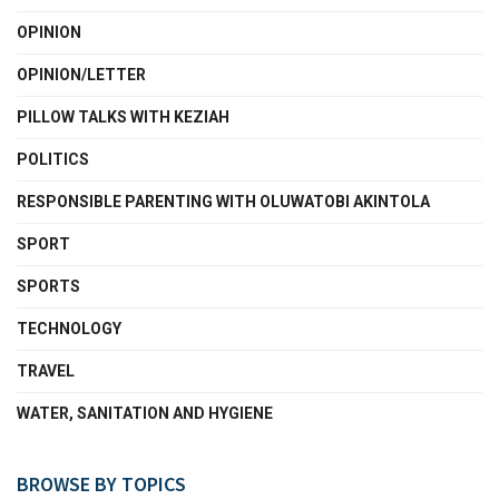
OPINION
OPINION/LETTER
PILLOW TALKS WITH KEZIAH
POLITICS
RESPONSIBLE PARENTING WITH OLUWATOBI AKINTOLA
SPORT
SPORTS
TECHNOLOGY
TRAVEL
WATER, SANITATION AND HYGIENE
BROWSE BY TOPICS