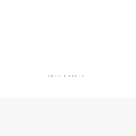
ADVERTISEMENT