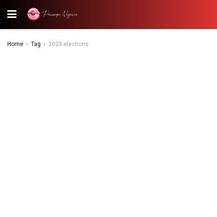
Home
Tag
2023 elections