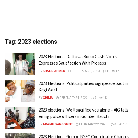
Tag:
2023 elections
2023 Elections: Dattuwa Kumo Casts Votes,
Expresses Satisfaction With Process
BY
KHALID AHMED
FEBRUARY 25, 2023
0
1K
2023 Elections: Political parties sign peace pact in
Kogi West
BY
CHIMA
FEBRUARY 24, 2023
0
1K
2023 elections: We’ll sacrifice you alone – AIG tells
erring police officers in Gombe, Bauchi
BY
ADAMU DANGOMBE
FEBRUARY 22, 2023
0
1K
2023 Elections: Gombe NYSC Coordinator Charges