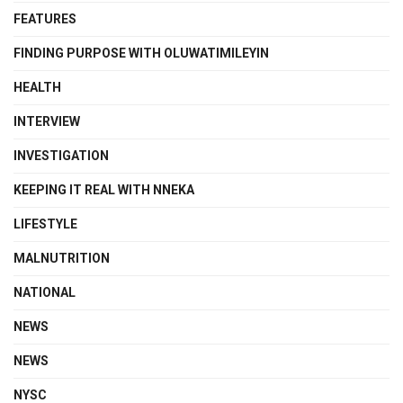
FEATURES
FINDING PURPOSE WITH OLUWATIMILEYIN
HEALTH
INTERVIEW
INVESTIGATION
KEEPING IT REAL WITH NNEKA
LIFESTYLE
MALNUTRITION
NATIONAL
NEWS
NEWS
NYSC