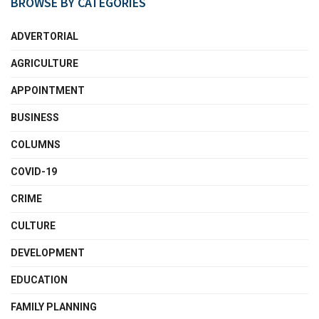
BROWSE BY CATEGORIES
ADVERTORIAL
AGRICULTURE
APPOINTMENT
BUSINESS
COLUMNS
COVID-19
CRIME
CULTURE
DEVELOPMENT
EDUCATION
FAMILY PLANNING