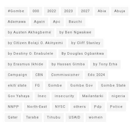
#Gombe
000
2022
2023
2027
Abia
Abuja
Adamawa
Again
Apc
Bauchi
by Austen Akhagbeme
by Ben Ngwakwe
by Citizen Bolaji O. Akinyemi
by Cliff Stanley
by Destiny O. Enabulele
By Douglas Ogbankwa
by Erasmus Ikhide
by Hassan Gimba
by Tony Erha
Campaign
CBN
Commissioner
Edo 2024
ekiti state
FG
Gombe
Gombe Gov
Gombe State
Gov Yahaya
Inec
insecurity
Mailantarki
nigeria
NNPP
North-East
NYSC
others
Pdp
Police
Qatar
Taraba
Tinubu
USAID
women