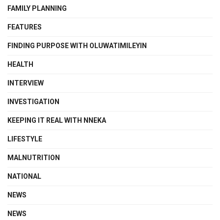
FAMILY PLANNING
FEATURES
FINDING PURPOSE WITH OLUWATIMILEYIN
HEALTH
INTERVIEW
INVESTIGATION
KEEPING IT REAL WITH NNEKA
LIFESTYLE
MALNUTRITION
NATIONAL
NEWS
NEWS