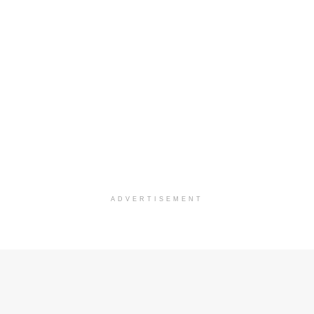
ADVERTISEMENT