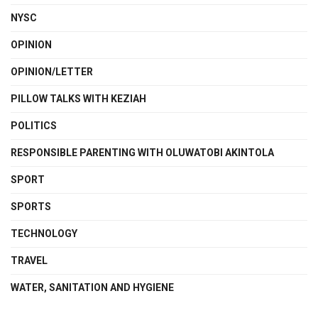
NYSC
OPINION
OPINION/LETTER
PILLOW TALKS WITH KEZIAH
POLITICS
RESPONSIBLE PARENTING WITH OLUWATOBI AKINTOLA
SPORT
SPORTS
TECHNOLOGY
TRAVEL
WATER, SANITATION AND HYGIENE