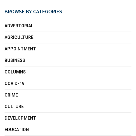
BROWSE BY CATEGORIES
ADVERTORIAL
AGRICULTURE
APPOINTMENT
BUSINESS
COLUMNS
COVID-19
CRIME
CULTURE
DEVELOPMENT
EDUCATION