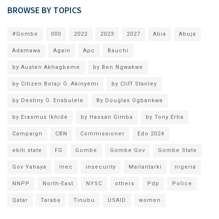
BROWSE BY TOPICS
#Gombe
000
2022
2023
2027
Abia
Abuja
Adamawa
Again
Apc
Bauchi
by Austen Akhagbeme
by Ben Ngwakwe
by Citizen Bolaji O. Akinyemi
by Cliff Stanley
by Destiny O. Enabulele
By Douglas Ogbankwa
by Erasmus Ikhide
by Hassan Gimba
by Tony Erha
Campaign
CBN
Commissioner
Edo 2024
ekiti state
FG
Gombe
Gombe Gov
Gombe State
Gov Yahaya
Inec
insecurity
Mailantarki
nigeria
NNPP
North-East
NYSC
others
Pdp
Police
Qatar
Taraba
Tinubu
USAID
women