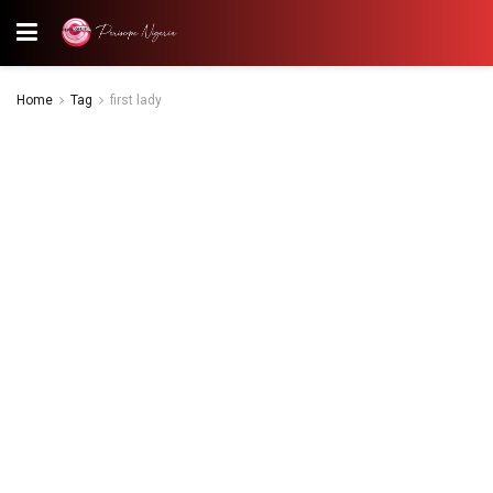
Home
Tag
first lady