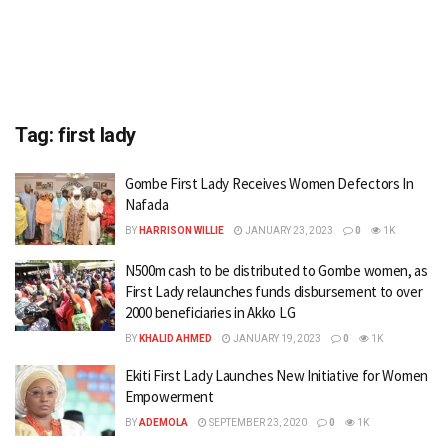
Tag:
first lady
Gombe First Lady Receives Women Defectors In
Nafada
BY
HARRISON WILLIE
JANUARY 23, 2023
0
1K
N500m cash to be distributed to Gombe women, as
First Lady relaunches funds disbursement to over
2000 beneficiaries in Akko LG
BY
KHALID AHMED
JANUARY 19, 2023
0
1K
Ekiti First Lady Launches New Initiative for Women
Empowerment
BY
ADEMOLA
SEPTEMBER 23, 2020
0
1K