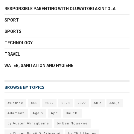
RESPONSIBLE PARENTING WITH OLUWATOBI AKINTOLA
SPORT
SPORTS
TECHNOLOGY
TRAVEL
WATER, SANITATION AND HYGIENE
BROWSE BY TOPICS
#Gombe
000
2022
2023
2027
Abia
Abuja
Adamawa
Again
Apc
Bauchi
by Austen Akhagbeme
by Ben Ngwakwe
by Citizen Bolaji O. Akinyemi
by Cliff Stanley