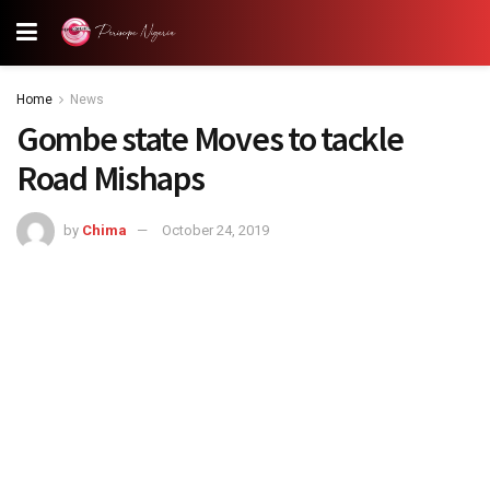
Home
News
Gombe state Moves to tackle
Road Mishaps
by
Chima
October 24, 2019