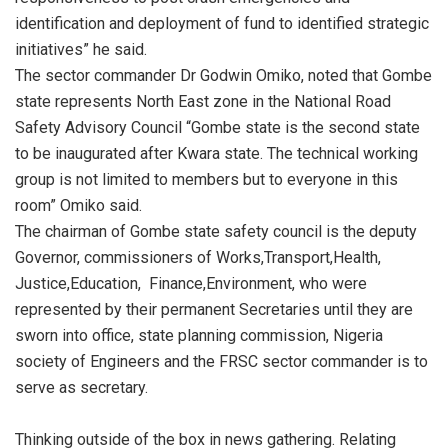
identification and deployment of fund to identified strategic
initiatives” he said.
The sector commander Dr Godwin Omiko, noted that Gombe
state represents North East zone in the National Road
Safety Advisory Council “Gombe state is the second state
to be inaugurated after Kwara state. The technical working
group is not limited to members but to everyone in this
room” Omiko said.
The chairman of Gombe state safety council is the deputy
Governor, commissioners of Works,Transport,Health,
Justice,Education, Finance,Environment, who were
represented by their permanent Secretaries until they are
sworn into office, state planning commission, Nigeria
society of Engineers and the FRSC sector commander is to
serve as secretary.
Thinking outside of the box in news gathering. Relating