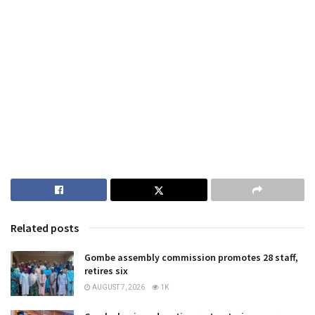
Related posts
Gombe assembly commission promotes 28 staff,
retires six
AUGUST 7, 2026
1K