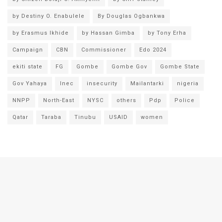
by Destiny O. Enabulele
By Douglas Ogbankwa
by Erasmus Ikhide
by Hassan Gimba
by Tony Erha
Campaign
CBN
Commissioner
Edo 2024
ekiti state
FG
Gombe
Gombe Gov
Gombe State
Gov Yahaya
Inec
insecurity
Mailantarki
nigeria
NNPP
North-East
NYSC
others
Pdp
Police
Qatar
Taraba
Tinubu
USAID
women