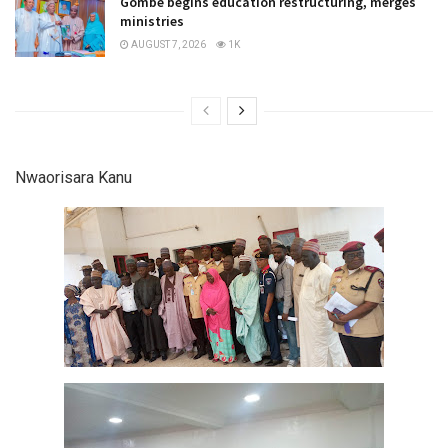
Gombe begins education restructuring, merges
ministries
AUGUST 7, 2026
1K
Nwaorisara Kanu