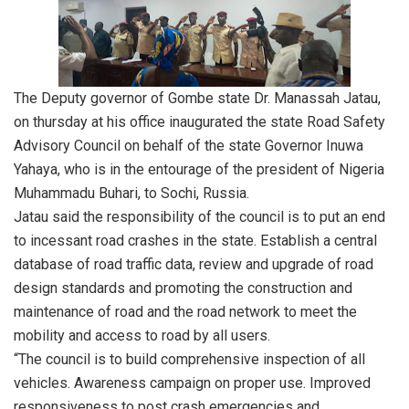
The Deputy governor of Gombe state Dr. Manassah Jatau,
on thursday at his office inaugurated the state Road Safety
Advisory Council on behalf of the state Governor Inuwa
Yahaya, who is in the entourage of the president of Nigeria
Muhammadu Buhari, to Sochi, Russia.
Jatau said the responsibility of the council is to put an end
to incessant road crashes in the state. Establish a central
database of road traffic data, review and upgrade of road
design standards and promoting the construction and
maintenance of road and the road network to meet the
mobility and access to road by all users.
“The council is to build comprehensive inspection of all
vehicles. Awareness campaign on proper use. Improved
responsiveness to post crash emergencies and