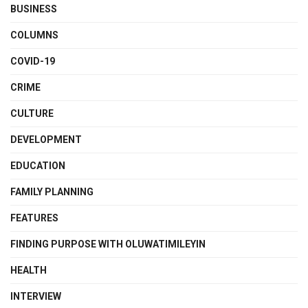
BUSINESS
COLUMNS
COVID-19
CRIME
CULTURE
DEVELOPMENT
EDUCATION
FAMILY PLANNING
FEATURES
FINDING PURPOSE WITH OLUWATIMILEYIN
HEALTH
INTERVIEW