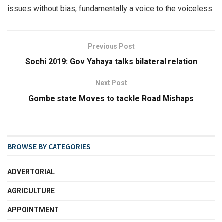
issues without bias, fundamentally a voice to the voiceless.
Previous Post
Sochi 2019: Gov Yahaya talks bilateral relation
Next Post
Gombe state Moves to tackle Road Mishaps
BROWSE BY CATEGORIES
ADVERTORIAL
AGRICULTURE
APPOINTMENT