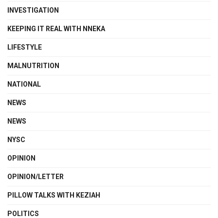
INVESTIGATION
KEEPING IT REAL WITH NNEKA
LIFESTYLE
MALNUTRITION
NATIONAL
NEWS
NEWS
NYSC
OPINION
OPINION/LETTER
PILLOW TALKS WITH KEZIAH
POLITICS